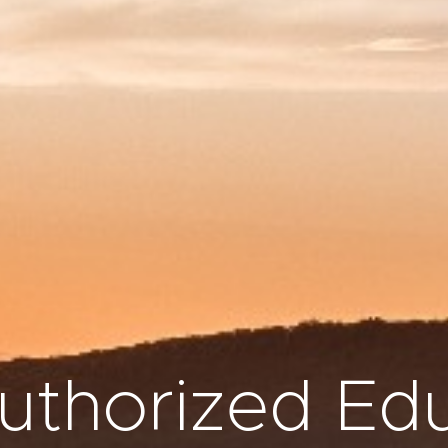
thorized Edu