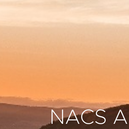
NACS Au