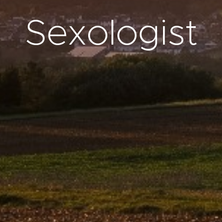
Sexologist