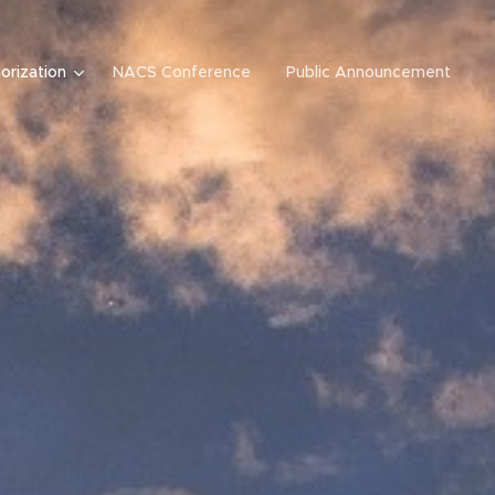
orization
NACS Conference
Public Announcement