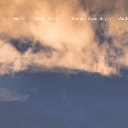
Home
About NACS
General Assembly
Auth