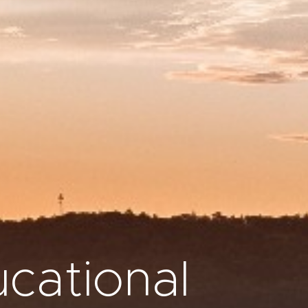
cational