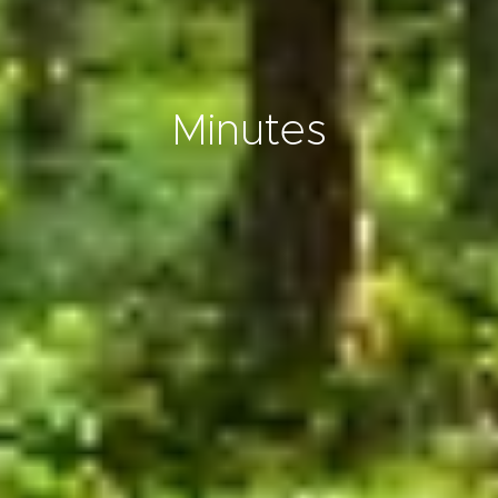
Minutes