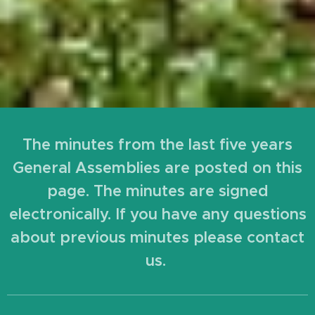
The minutes from the last five years
General Assemblies are posted on this
page. The minutes are signed
electronically. If you have any questions
about previous minutes please contact
us.