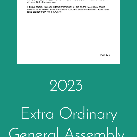
2023
Extra Ordinary
General Assembly