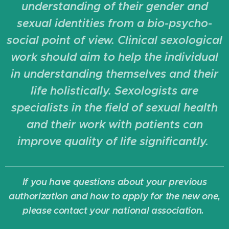
understanding of their gender and
sexual identities from a bio-psycho-
social point of view. Clinical sexological
work should aim to help the individual
in understanding themselves and their
life holistically. Sexologists are
specialists in the field of sexual health
and their work with patients can
improve quality of life significantly.
If you have questions about your previous
authorization and how to apply for the new one,
please contact your national association.