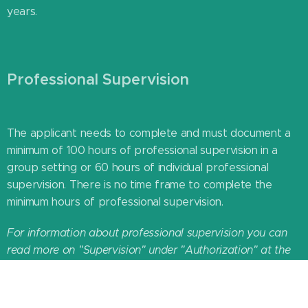
years.
Professional Supervision
The applicant needs to complete and must document a
minimum of
100 hours of professional supervision in a
group setting or
60 hours of individual professional
supervision. There is no time frame to complete the
minimum hours of professional supervision.
For information about professional supervision you can
read more on "Supervision" under "Authorization" at the
top of this page or contact your national association.