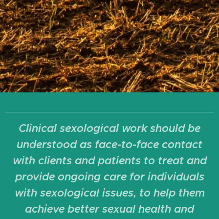
Clinical sexological work should be
understood as face-to-face contact
with clients and patients to treat and
provide ongoing care for individuals
with sexological issues, to help them
achieve better sexual health and