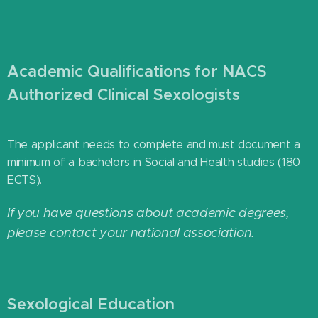
Academic Qualifications for NACS
Authorized Clinical Sexologists
The applicant needs to complete and must document a
minimum of a bachelors in Social and Health studies (180
ECTS).
If you have questions about academic degrees,
please contact your national association.
Sexological Education