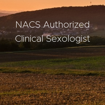
NACS Authorized
Clinical Sexologist