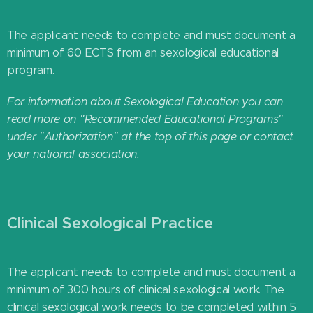
The applicant needs to complete and must document a
minimum of 60 ECTS from an sexological educational
program.
For information about Sexological Education you can
read more on "Recommended Educational Programs"
under "Authorization" at the top of this page or contact
your national association.
Clinical Sexological Practice
The applicant needs to complete and must document a
minimum of 300 hours of clinical sexological work. The
clinical sexological work needs to be completed within 5