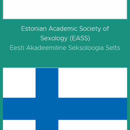
Estonian Academic Society of
Sexology (EASS)
Eesti Akadeemiline Seksoloogia Selts