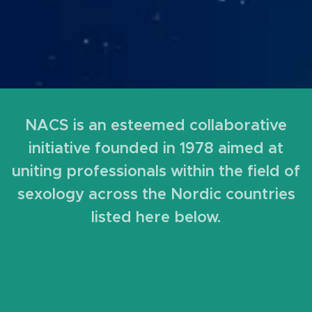
NACS is an esteemed collaborative
initiative founded in 1978 aimed at
uniting professionals within the field of
sexology across the Nordic countries
listed here below.