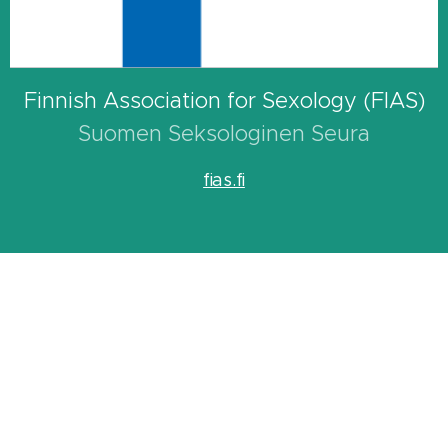
Finnish Association for Sexology (FIAS)
Suomen Seksologinen Seura
fias.fi