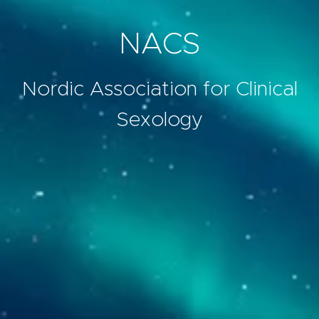
NACS
Nordic Association for Clinical
Sexology