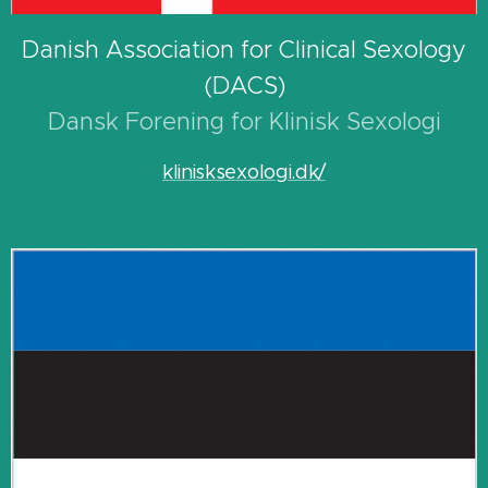
Danish Association for Clinical Sexology
(DACS)
Dansk Forening for Klinisk Sexologi
klinisksexologi.dk/