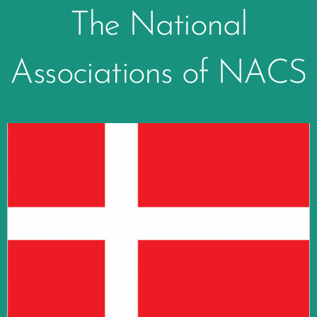
The National
Associations of NACS